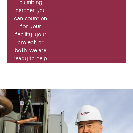
plumbing
partner you
can count on
for your
facility, your
project, or
both, we are
ready to help.