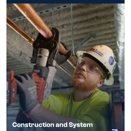
Construction and System
Installation
We partner with general contractors to
deliver commercial plumbing systems that
are installed right and hold up over time.
Our construction team supports ground-up
projects, tenant improvements, system
upgrades, and design-build work across a range
of commercial and industrial facilities throughout
the Atlanta metro.
Construction and System