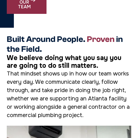
OUR
TEAM
Built Around People.
Proven
in
the Field.
We believe doing what you say you
are going to do still matters.
That mindset shows up in how our team works
every day. We communicate clearly, follow
through, and take pride in doing the job right,
whether we are supporting an Atlanta facility
or working alongside a general contractor on a
commercial plumbing project.