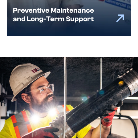
Preventive Maintenance
and Long-Term Support