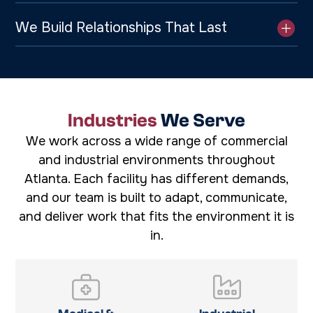
We Build Relationships That Last
Industries
We Serve
We work across a wide range of commercial
and industrial environments throughout
Atlanta. Each facility has different demands,
and our team is built to adapt, communicate,
and deliver work that fits the environment it is
in.