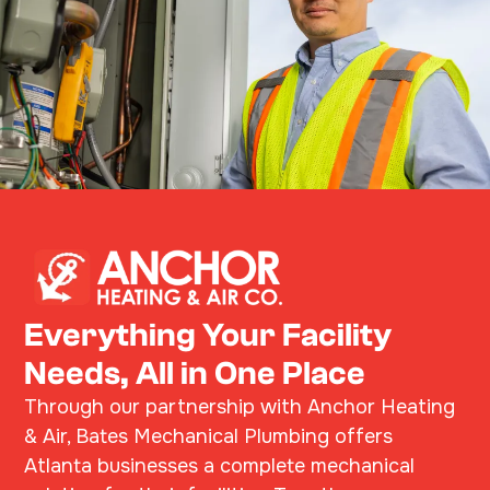
Everything Your Facility
Needs, All in One Place
Through our partnership with Anchor Heating
& Air, Bates Mechanical Plumbing offers
Atlanta businesses a complete mechanical