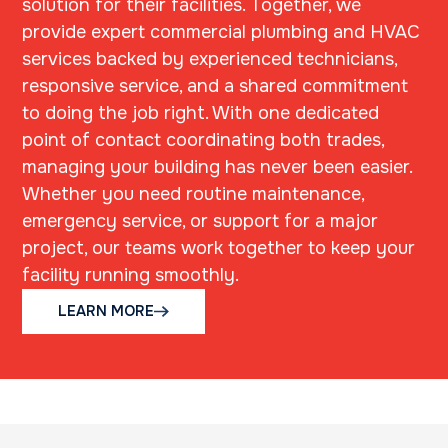
solution for their facilities. Together, we
provide expert commercial plumbing and HVAC
services backed by experienced technicians,
responsive service, and a shared commitment
to doing the job right. With one dedicated
point of contact coordinating both trades,
managing your building has never been easier.
Whether you need routine maintenance,
emergency service, or support for a major
project, our teams work together to keep your
facility running smoothly.
LEARN MORE