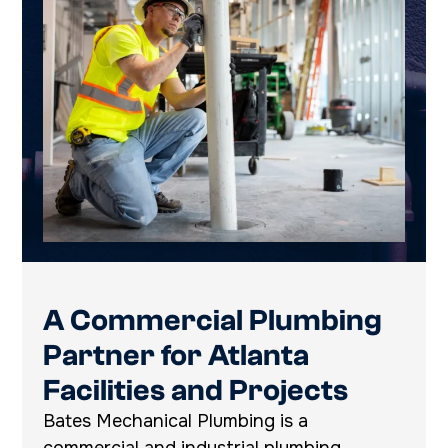
A Commercial Plumbing
Partner for Atlanta
Facilities and Projects
Bates Mechanical Plumbing is a
commercial and industrial plumbing