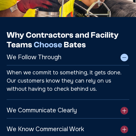
Why Contractors and Facility
Teams
Choose
Bates
We Follow Through
When we commit to something, it gets done.
Our customers know they can rely on us
without having to check behind us.
We Communicate Clearly
We Know Commercial Work