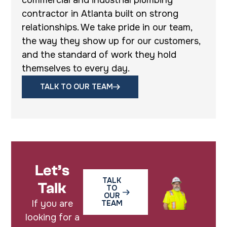
contractor in Atlanta built on strong
relationships. We take pride in our team,
the way they show up for our customers,
and the standard of work they hold
themselves to every day.
TALK TO OUR TEAM
Let’s
TALK
Talk
TO
OUR
If you are
TEAM
looking for a