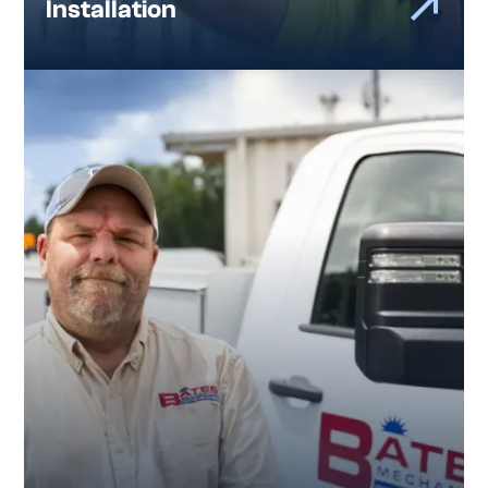
Installation
Preventive Maintenance and
Long-Term Support
Good plumbing systems do not stay that
way by accident.
Our maintenance programs are designed to help
Atlanta facilities stay ahead of issues, reduce
unexpected problems, and extend the life of
their plumbing systems. Just as important, our
customers know they have a team they can call.
One that knows their building, understands their
systems, and follows through over time.