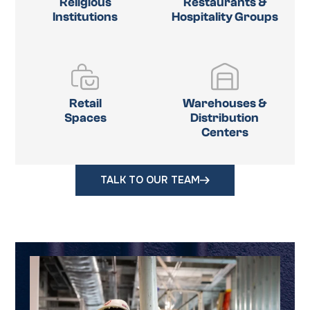
Religious
Restaurants &
Institutions
Hospitality Groups
Retail
Warehouses &
Spaces
Distribution
Centers
TALK TO OUR TEAM