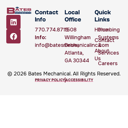
Contact
Local
Quick
Info
Office
Links
770.774.8715
1508
Home
Plumbing
Info:
Willingham
Systems
Contact
info@batesmechanicalinc.com
Drive,
&
About
Atlanta,
Services
Us
GA 30344
Careers
© 2026 Bates Mechanical. All Rights Reserved.
PRIVACY POLICY
ACCESSIBILITY