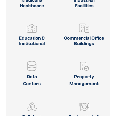
Medical &
Industrial
Healthcare
Facilities
Education &
Commercial Office
Institutional
Buildings
Data
Property
Centers
Management