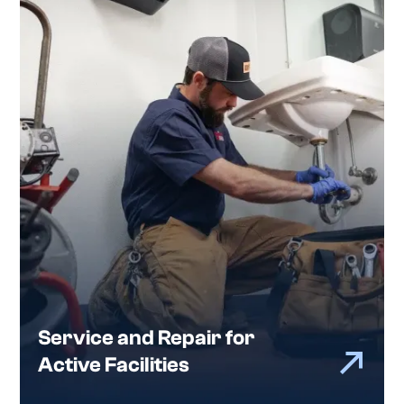
Service and Repair for
Active Facilities
When something goes down, you need more
than a quick response. You need the right
response.
Bates provides commercial plumbing service and
repair in Atlanta to keep facilities operational
and avoid repeat issues, including diagnostics,
system repairs, equipment replacement, and
work in occupied buildings.
Service and Repair for
Active Facilities