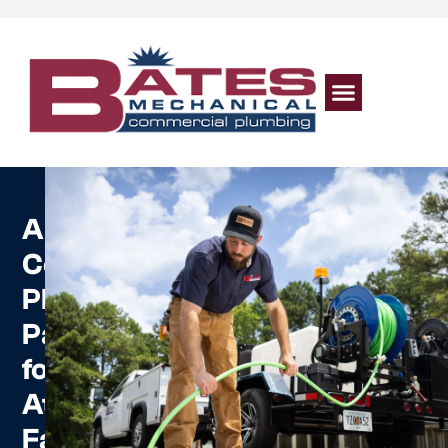
A
Commercial
Plumbing
Partner
for
Atlanta
Facilities